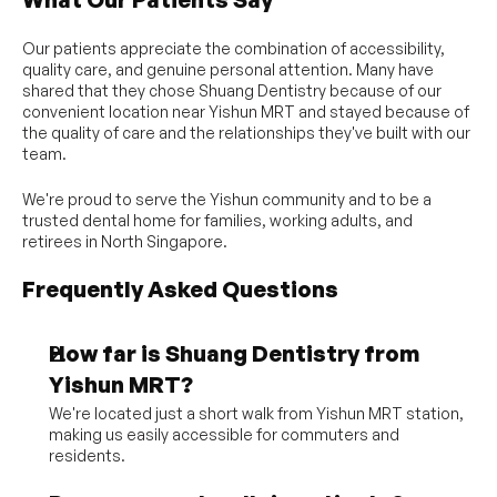
Our patients appreciate the combination of accessibility, 
quality care, and genuine personal attention. Many have 
shared that they chose Shuang Dentistry because of our 
convenient location near Yishun MRT and stayed because of 
the quality of care and the relationships they've built with our 
team.
We're proud to serve the Yishun community and to be a 
trusted dental home for families, working adults, and 
retirees in North Singapore.
Frequently Asked Questions
How far is Shuang Dentistry from 
Yishun MRT?
We're located just a short walk from Yishun MRT station, 
making us easily accessible for commuters and 
residents.