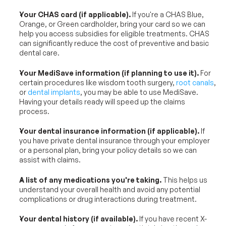
Your CHAS card (if applicable).
 If you're a CHAS Blue, 
Orange, or Green cardholder, bring your card so we can 
help you access subsidies for eligible treatments. CHAS 
can significantly reduce the cost of preventive and basic 
dental care.
Your MediSave information (if planning to use it).
 For 
certain procedures like wisdom tooth surgery, 
root canals
, 
or 
dental implants
, you may be able to use MediSave. 
Having your details ready will speed up the claims 
process.
Your dental insurance information (if applicable).
 If 
you have private dental insurance through your employer 
or a personal plan, bring your policy details so we can 
assist with claims.
A list of any medications you're taking.
 This helps us 
understand your overall health and avoid any potential 
complications or drug interactions during treatment.
Your dental history (if available).
 If you have recent X-