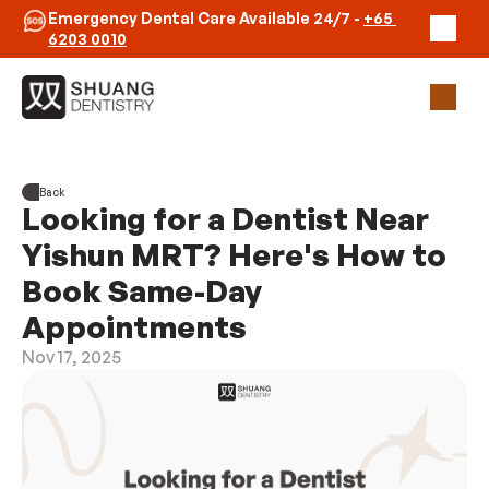
Emergency Dental Care Available 24/7 - 
+65 
6203 0010
Our Practice
Back
Clinicians
Looking for a Dentist Near 
Emergency
Contact Us
Yishun MRT? Here's How to 
Book Same-Day 
Book Appointment
Appointments
Nov 17, 2025