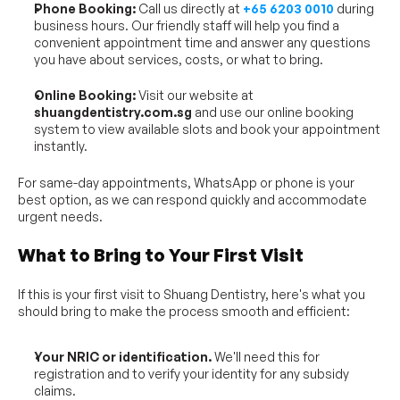
Phone Booking:
 Call us directly at 
+65 6203 0010
 during 
business hours. Our friendly staff will help you find a 
convenient appointment time and answer any questions 
you have about services, costs, or what to bring.
Online Booking:
 Visit our website at 
shuangdentistry.com.sg
 and use our online booking 
system to view available slots and book your appointment 
instantly.
For same-day appointments, WhatsApp or phone is your 
best option, as we can respond quickly and accommodate 
urgent needs.
What to Bring to Your First Visit
If this is your first visit to Shuang Dentistry, here's what you 
should bring to make the process smooth and efficient:
Your NRIC or identification.
 We'll need this for 
registration and to verify your identity for any subsidy 
claims.