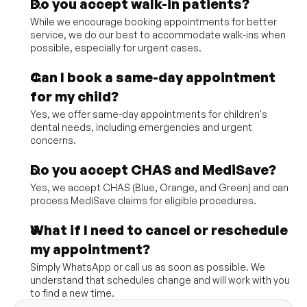
Do you accept walk-in patients?
While we encourage booking appointments for better 
service, we do our best to accommodate walk-ins when 
possible, especially for urgent cases.
Can I book a same-day appointment 
for my child?
Yes, we offer same-day appointments for children's 
dental needs, including emergencies and urgent 
concerns.
Do you accept CHAS and MediSave?
Yes, we accept CHAS (Blue, Orange, and Green) and can 
process MediSave claims for eligible procedures.
What if I need to cancel or reschedule 
my appointment?
Simply WhatsApp or call us as soon as possible. We 
understand that schedules change and will work with you 
to find a new time.