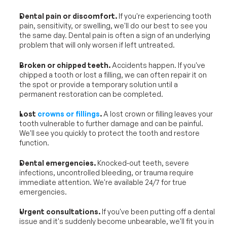
Dental pain or discomfort.
 If you're experiencing tooth 
pain, sensitivity, or swelling, we'll do our best to see you 
the same day. Dental pain is often a sign of an underlying 
problem that will only worsen if left untreated.
Broken or chipped teeth.
 Accidents happen. If you've 
chipped a tooth or lost a filling, we can often repair it on 
the spot or provide a temporary solution until a 
permanent restoration can be completed.
Lost 
crowns or fillings
.
 A lost crown or filling leaves your 
tooth vulnerable to further damage and can be painful. 
We'll see you quickly to protect the tooth and restore 
function.
Dental emergencies.
 Knocked-out teeth, severe 
infections, uncontrolled bleeding, or trauma require 
immediate attention. We're available 24/7 for true 
emergencies.
Urgent consultations.
 If you've been putting off a dental 
issue and it's suddenly become unbearable, we'll fit you in 