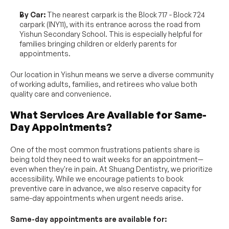
By Car:
 The nearest carpark is the Block 717 - Block 724 
carpark (INY11), with its entrance across the road from 
Yishun Secondary School. This is especially helpful for 
families bringing children or elderly parents for 
appointments.
Our location in Yishun means we serve a diverse community 
of working adults, families, and retirees who value both 
quality care and convenience.
What Services Are Available for Same-
Day Appointments?
One of the most common frustrations patients share is 
being told they need to wait weeks for an appointment—
even when they're in pain. At Shuang Dentistry, we prioritize 
accessibility. While we encourage patients to book 
preventive care in advance, we also reserve capacity for 
same-day appointments when urgent needs arise.
Same-day appointments are available for: