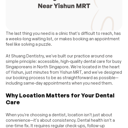
The last thing you need is a clinic that's difficult to reach, has 
a weeks-long waiting list, or makes booking an appointment 
feel like solving a puzzle.
At Shuang Dentistry, we've built our practice around one 
simple principle: accessible, high-quality dental care for busy 
Singaporeans in North Singapore. We're located in the heart 
of Yishun, just minutes from Yishun MRT, and we've designed 
our booking process to be as straightforward as possible—
including same-day appointments when you need them.
Why Location Matters for Your Dental 
Care
When you're choosing a dentist, location isn't just about 
convenience—it's about consistency. Dental health isn't a 
one-time fix. It requires regular check-ups, follow-up 