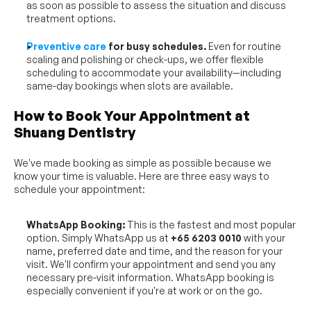
as soon as possible to assess the situation and discuss 
treatment options.
Preventive care
 for busy schedules.
 Even for routine 
scaling and polishing or check-ups, we offer flexible 
scheduling to accommodate your availability—including 
same-day bookings when slots are available.
How to Book Your Appointment at 
Shuang Dentistry
We've made booking as simple as possible because we 
know your time is valuable. Here are three easy ways to 
schedule your appointment:
WhatsApp Booking:
 This is the fastest and most popular 
option. Simply WhatsApp us at 
+65 6203 0010
 with your 
name, preferred date and time, and the reason for your 
visit. We'll confirm your appointment and send you any 
necessary pre-visit information. WhatsApp booking is 
especially convenient if you're at work or on the go.