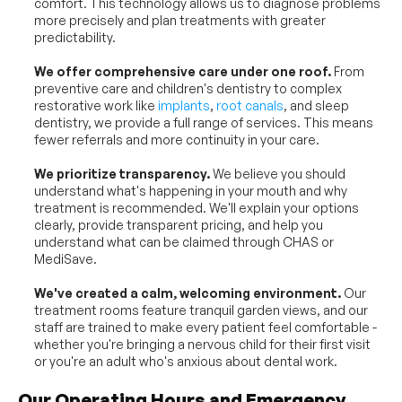
comfort. This technology allows us to diagnose problems 
more precisely and plan treatments with greater 
predictability.
We offer comprehensive care under one roof.
 From 
preventive care and children's dentistry to complex 
restorative work like 
implants
, 
root canals
, and sleep 
dentistry, we provide a full range of services. This means 
fewer referrals and more continuity in your care.
We prioritize transparency.
 We believe you should 
understand what's happening in your mouth and why 
treatment is recommended. We'll explain your options 
clearly, provide transparent pricing, and help you 
understand what can be claimed through CHAS or 
MediSave.
We've created a calm, welcoming environment.
 Our 
treatment rooms feature tranquil garden views, and our 
staff are trained to make every patient feel comfortable - 
whether you're bringing a nervous child for their first visit 
or you're an adult who's anxious about dental work.
Our Operating Hours and Emergency 