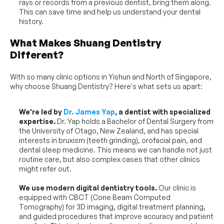
rays or records from a previous dentist, bring them along. 
This can save time and help us understand your dental 
history.
What Makes Shuang Dentistry 
Different?
With so many clinic options in Yishun and North of Singapore, 
why choose Shuang Dentistry? Here's what sets us apart:
We're led by 
Dr. James Yap
, a dentist with specialized 
expertise.
 Dr. Yap holds a Bachelor of Dental Surgery from 
the University of Otago, New Zealand, and has special 
interests in bruxism (teeth grinding), orofacial pain, and 
dental sleep medicine. This means we can handle not just 
routine care, but also complex cases that other clinics 
might refer out.
We use modern digital dentistry tools.
 Our clinic is 
equipped with CBCT (Cone Beam Computed 
Tomography) for 3D imaging, digital treatment planning, 
and guided procedures that improve accuracy and patient 