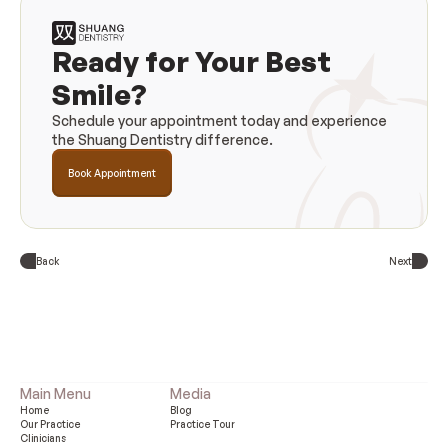
Ready for Your Best 
Smile?
Schedule your appointment today and experience 
the Shuang Dentistry difference.
Book Appointment
Back
Next
Main Menu
Media
Home
Blog
Our Practice 
Practice Tour
Clinicians