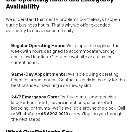
Availability
We understand that dental problems don't always happen 
during business hours. That's why we offer extended 
availability to serve our community.
Regular Operating Hours:
 We're open throughout the 
week with hours designed to accommodate working 
adults and families. Check our website or call us for 
current hours.
Same-Day Appointments:
 Available during operating 
hours for urgent needs. Contact us early in the day for the 
best chance of securing a same-day slot.
24/7 Emergency Care:
 For true dental emergencies—
knocked-out teeth, severe infections, uncontrolled 
bleeding, or trauma—we're available around the clock. Call 
or WhatsApp 
+65 6203 0010
 and we'll guide you through 
the next steps.
What Our Patients Say