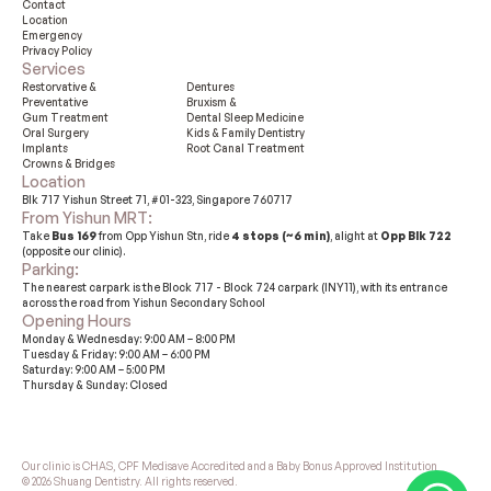
Contact
Location
Emergency
Privacy Policy
Services
Restorvative &

Dentures
Preventative
Bruxism &

Gum Treatment
Dental Sleep Medicine
Oral Surgery
Kids & Family Dentistry
Implants
Root Canal Treatment
Crowns & Bridges
Location
Blk 717 Yishun Street 71, #01-323, Singapore 760717
From Yishun MRT: 
Take 
Bus 169
 from Opp Yishun Stn, ride 
4 stops (~6 min)
, alight at 
Opp Blk 722
(opposite our clinic).
Parking: 
The nearest carpark is the Block 717 - Block 724 carpark (INY11), with its entrance 
across the road from Yishun Secondary School
Opening Hours
Monday & Wednesday: 9:00 AM – 8:00 PM
Tuesday & Friday: 9:00 AM – 6:00 PM
Saturday: 9:00 AM – 5:00 PM
Thursday & Sunday: Closed
Our clinic is CHAS, CPF Medisave Accredited and a Baby Bonus Approved Institution
© 2026 Shuang Dentistry. All rights reserved.