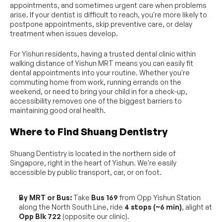
appointments, and sometimes urgent care when problems 
arise. If your dentist is difficult to reach, you're more likely to 
postpone appointments, skip preventive care, or delay 
treatment when issues develop.
For Yishun residents, having a trusted dental clinic within 
walking distance of Yishun MRT means you can easily fit 
dental appointments into your routine. Whether you're 
commuting home from work, running errands on the 
weekend, or need to bring your child in for a check-up, 
accessibility removes one of the biggest barriers to 
maintaining good oral health.
Where to Find Shuang Dentistry
Shuang Dentistry is located in the northern side of 
Singapore, right in the heart of Yishun. We're easily 
accessible by public transport, car, or on foot.
By MRT or Bus:
 Take 
Bus 169
 from Opp Yishun Station 
along the North South Line, ride 
4 stops (~6 min)
, alight at 
Opp Blk 722
 (opposite our clinic).