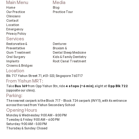
Main Menu
Media
Home
Blog
Our Practice 
Practice Tour
Clinicians
Contact
Location
Emergency
Privacy Policy
Services
Restorvative &

Dentures
Preventative
Bruxism &

Gum Treatment
Dental Sleep Medicine
Oral Surgery
Kids & Family Dentistry
Implants
Root Canal Treatment
Crowns & Bridges
Location
Blk 717 Yishun Street 71, #01-323, Singapore 760717
From Yishun MRT: 
Take 
Bus 169
 from Opp Yishun Stn, ride 
4 stops (~6 min)
, alight at 
Opp Blk 722
(opposite our clinic).
Parking: 
The nearest carpark is the Block 717 - Block 724 carpark (INY11), with its entrance 
across the road from Yishun Secondary School
Opening Hours
Monday & Wednesday: 9:00 AM – 8:00 PM
Tuesday & Friday: 9:00 AM – 6:00 PM
Saturday: 9:00 AM – 5:00 PM
Thursday & Sunday: Closed