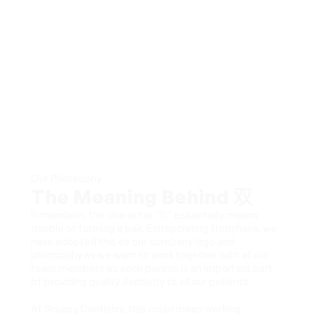
Our Philosophy
The Meaning Behind 双
In mandarin, the character "双" essentially means 
double or forming a pair. Extrapolating from here, we 
have adopted this as our company logo and 
philosophy as we want to work together with all our 
team members as each person is an important part 
of providing quality dentistry to all our patients. 
At Shuang Dentistry, this could mean working 