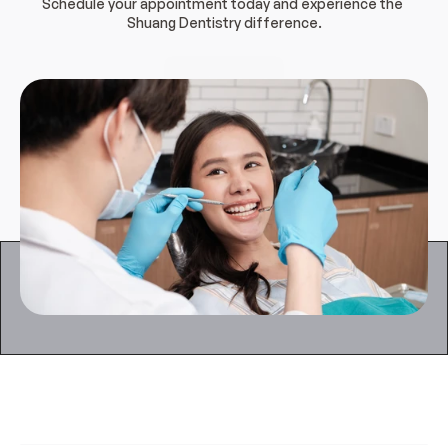
Schedule your appointment today and experience the 
Shuang Dentistry difference.
Book Appointment