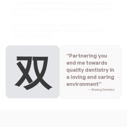
together with the technicians, with other specialists 
or even working together with our patients to achieve 
your goals.
It is part of our continual commitment to 
you: providing an excellent standard of care in all 
aspects of dentistry.
双
“Partnering you 
and me towards 
quality dentistry in 
a loving and caring 
environment”
— Shuang Dentistry