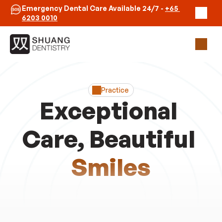
Emergency Dental Care Available 24/7 - 
+65 
6203 0010
Our Practice
Clinicians
Practice
Emergency
Exceptional 
Contact Us
Care, Beautiful 
Book Appointment
Smiles