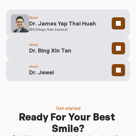
Clinicians
Meet Our Team
About
Dr. James Yap Thai Huah
BDS (Otago, New Zealand)
About
Dr. Bing Xin Tan
About
Dr. Jewel
Get started
Ready For Your Best 
Smile?