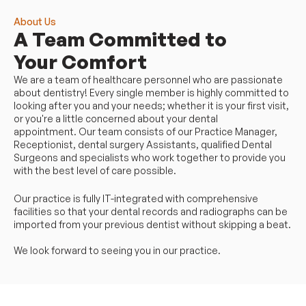
About Us
A Team Committed to 
Your Comfort
We are a team of healthcare personnel who are passionate 
about dentistry! Every single member is highly committed to 
looking after you and your needs; whether it is your first visit, 
or you're a little concerned about your dental 
appointment. Our team consists of our Practice Manager, 
Receptionist, dental surgery Assistants, qualified Dental 
Surgeons and specialists who work together to provide you 
with the best level of care possible.
Our practice is fully IT-integrated with comprehensive 
facilities so that your dental records and radiographs can be 
imported from your previous dentist without skipping a beat.
We look forward to seeing you in our practice.